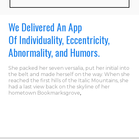
We Delivered An App
Of Individuality, Eccentricity,
Abnormality, and Humors.
She packed her seven versalia, put her initial into
the belt and made herself on the way. When she
reached the first hills of the Italic Mountains, she
had a last view back on the skyline of her
hometown Bookmarksgrove
,