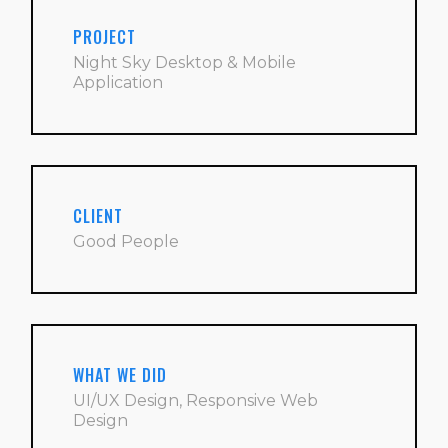
PROJECT
Night Sky Desktop & Mobile
Application
CLIENT
Good People
WHAT WE DID
UI/UX Design, Responsive Web
Design