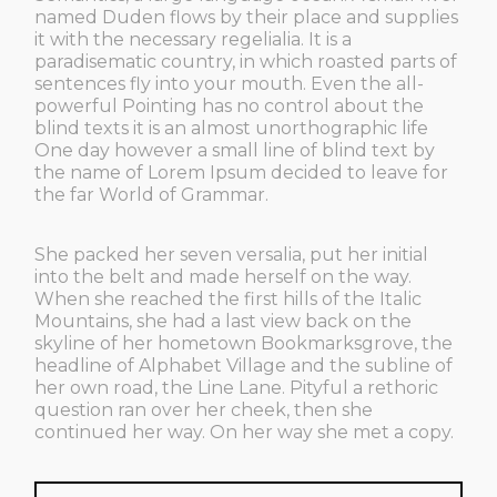
named Duden flows by their place and supplies
it with the necessary regelialia. It is a
paradisematic country, in which roasted parts of
sentences fly into your mouth. Even the all-
powerful Pointing has no control about the
blind texts it is an almost unorthographic life
One day however a small line of blind text by
the name of Lorem Ipsum decided to leave for
the far World of Grammar.
She packed her seven versalia, put her initial
into the belt and made herself on the way.
When she reached the first hills of the Italic
Mountains, she had a last view back on the
skyline of her hometown Bookmarksgrove, the
headline of Alphabet Village and the subline of
her own road, the Line Lane. Pityful a rethoric
question ran over her cheek, then she
continued her way. On her way she met a copy.